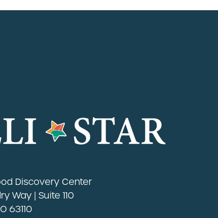
Food Discovery Center
y Way | Suite 110
MO 63110