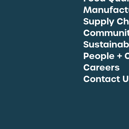
View A
Manufactu
Supply Ch
Communit
Sustainabi
People + 
Careers
Contact U