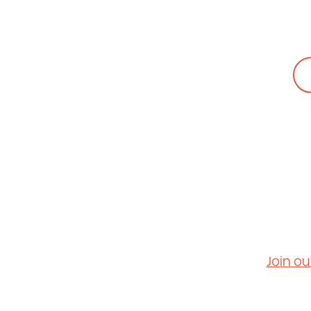
People + Cultu
Careers
Contact Us
Join ou