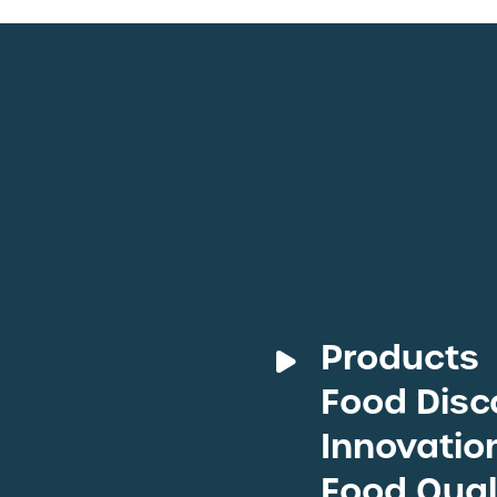
Products
Food Disc
Deli M
Fresh 
Innovatio
Protei
Food Qual