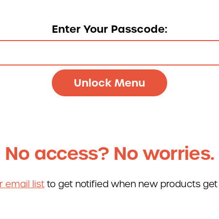
re
877-677-2
Enter Your Passcode:
Talk
No access? No worries.
r email list
to get notified when new products get
Deli St