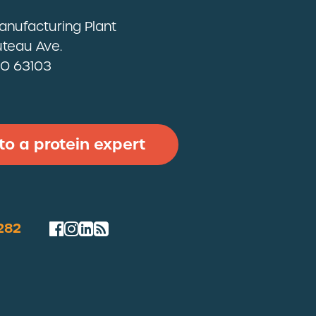
Manufacturing Plant
teau Ave.
 MO 63103
 to a protein expert
282