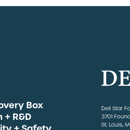
overy Box
eats
Deli Star 
Sous Vide
n + R&D
3701 Foundr
ns by Industry
St. Louis, 
ity + Safety