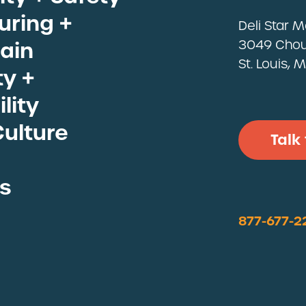
ll Proteins
ring +
Deli Star 
ain
3049 Chou
St. Louis,
y +
lity
Culture
Talk
s
877-677-2