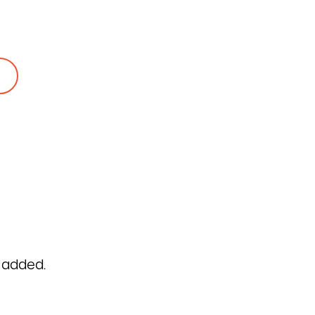
282
 to a protein expert
 added.
ar Privacy Policy
Cookie Policy