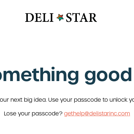
y Box
s
omething good 
 Vide
R&D
y Industry
 Safety
roteins
Deli Star 
 + Supply
3701 Foundr
ur next big idea. Use your passcode to unlock y
St. Louis, 
Lose your passcode?
gethelp@delistarinc.com
Deli Star 
3049 Chou
St. Louis,