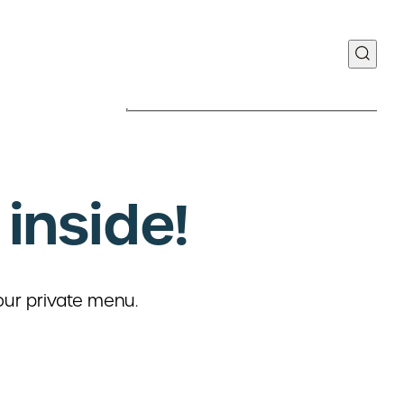
inside!
Food Discovery Center
y Way | Suite 110
our private menu.
MO 63110
Manufacturing Plant
teau Ave.
 MO 63103