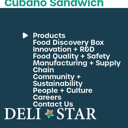
Cubano Sandwich
Deli Star Food Discovery Center
3701 Foundry Way | Suite 110
St. Louis, MO 63110
Deli Star Manufacturing Plant
Products
3049 Chouteau Ave.
Food Discovery Box
St. Louis, MO 63103
Deli Meats
Innovation + R&D
Fresh Sous Vide
Food Quality + Safety
Manufacturing + Supply
Proteins by Industry
877-677-2282
Chain
View All Proteins
Community +
Sustainability
People + Culture
Talk to a protein expert
Careers
Contact Us