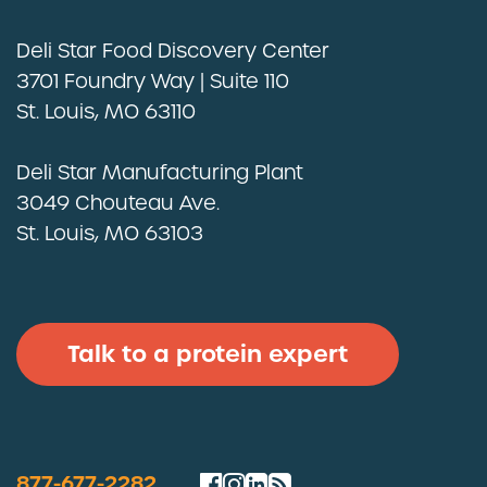
Deli Star Food Discovery Center
3701 Foundry Way | Suite 110
St. Louis, MO 63110
Deli Star Privacy Policy
Cookie Policy
Deli Star Manufacturing Plant
3049 Chouteau Ave.
St. Louis, MO 63103
Talk to a protein expert
877-677-2282