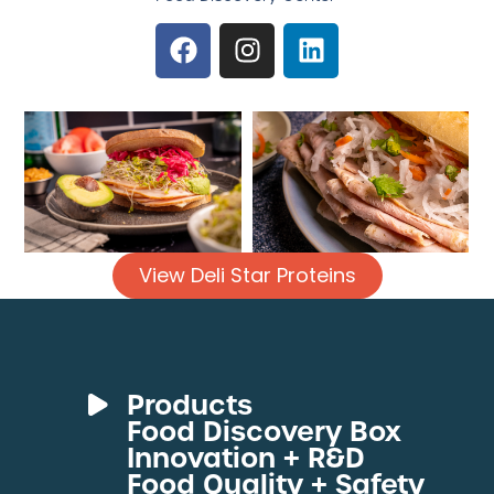
View Deli Star Proteins
Products
Food Discovery Box
Deli Meats
Innovation + R&D
Fresh Sous Vide
Food Quality + Safety