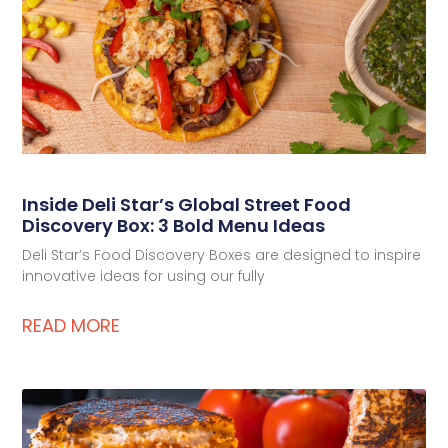
Deli Star Privacy Policy
Cookie Policy
Inside Deli Star’s Global Street Food
Discovery Box: 3 Bold Menu Ideas
Deli Star’s Food Discovery Boxes are designed to inspire
innovative ideas for using our fully
READ MORE