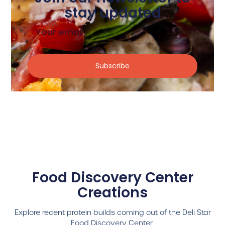
stay updated
Subscribe
Food Discovery Center
Creations
Explore recent protein builds coming out of the Deli Star
Food Discovery Center