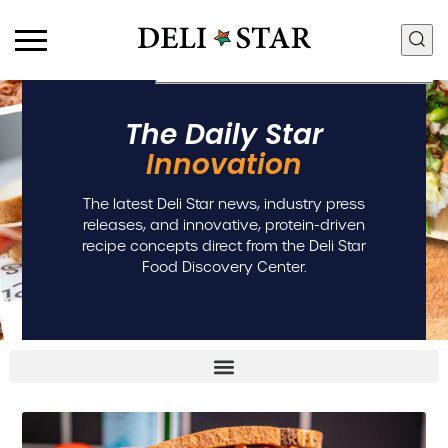
Products
Food Discovery Box
The Daily Star
Deli Meats
Innovation + R&D
Innovation
Fresh Sous Vide
Food Quality + Safety
Proteins by Industry
Manufacturing + Supply
The latest Deli Star news, industry press
View All Proteins
Chain
releases, and innovative, protein-driven
Community + Sustainability
recipe concepts direct from the Deli Star
People + Culture
Food Discovery Center.
Careers
Contact Us