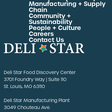
Manufacturing + Supply
Proteins by Industry
Chain
View All Proteins
Community +
Sustainability
People + Culture
Careers
Contact Us
Deli Star Food Discovery Center
3701 Foundry Way | Suite 110
St. Louis, MO 63110
Deli Star Manufacturing Plant
3049 Chouteau Ave.