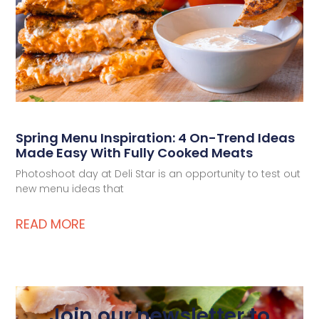
Spring Menu Inspiration: 4 On-Trend Ideas
Made Easy With Fully Cooked Meats
Photoshoot day at Deli Star is an opportunity to test out
new menu ideas that
READ MORE
Join our newsletter to