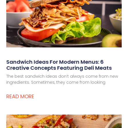
Deli Star Food Discovery Center
3701 Foundry Way | Suite 110
St. Louis, MO 63110
Deli Star Manufacturing Plant
3049 Chouteau Ave.
St. Louis, MO 63103
Sandwich Ideas For Modern Menus: 6
877-677-2282
Creative Concepts Featuring Deli Meats
The best sandwich ideas don’t always come from new
ingredients. Sometimes, they come from looking
Talk to a protein expert
READ MORE