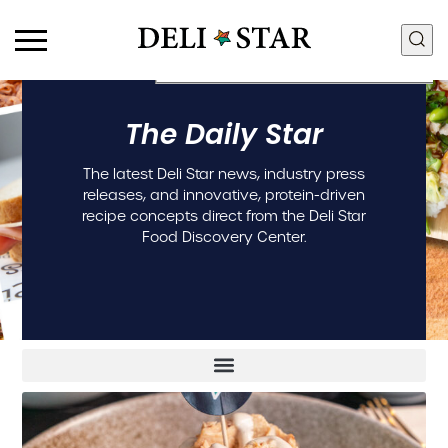
Products
Food Discovery Box
The Daily Star
Deli Meats
Innovation + R&D
Fresh Sous Vide
Food Quality + Safety
The latest Deli Star news, industry press
Proteins by Industry
Manufacturing + Supply
releases, and innovative, protein-driven
View All Proteins
recipe concepts direct from the Deli Star
Chain
Food Discovery Center.
Community + Sustainability
People + Culture
Careers
Contact Us