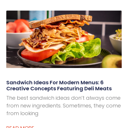
Deli Star Privacy Policy
Cookie Policy
Sandwich Ideas For Modern Menus: 6
Creative Concepts Featuring Deli Meats
The best sandwich ideas don’t always come
from new ingredients. Sometimes, they come
from looking