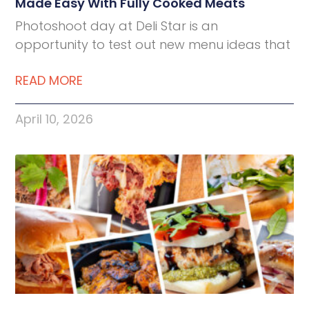
Made Easy With Fully Cooked Meats
Photoshoot day at Deli Star is an
opportunity to test out new menu ideas that
READ MORE
April 10, 2026