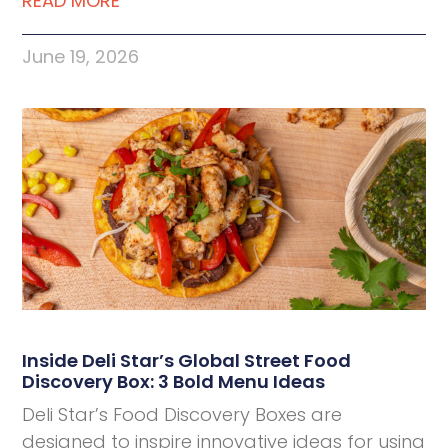
READ MORE
June 19, 2026
Inside Deli Star’s Global Street Food
Discovery Box: 3 Bold Menu Ideas
Deli Star’s Food Discovery Boxes are
designed to inspire innovative ideas for using