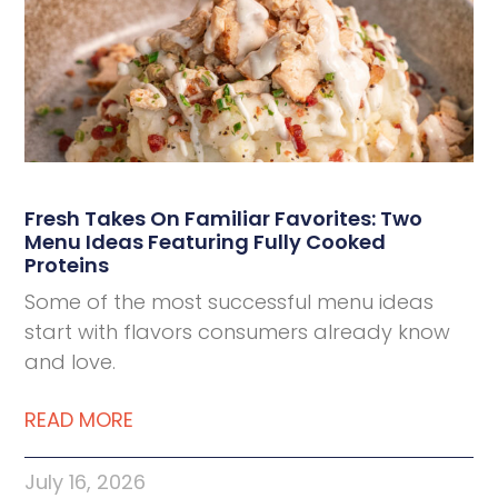
Deli Star Food Discovery Center
3701 Foundry Way | Suite 110
St. Louis, MO 63110
Deli Star Manufacturing Plant
3049 Chouteau Ave.
St. Louis, MO 63103
Fresh Takes On Familiar Favorites: Two
Menu Ideas Featuring Fully Cooked
877-677-2282
Proteins
Some of the most successful menu ideas
start with flavors consumers already know
Talk to a protein expert
and love.
READ MORE
July 16, 2026