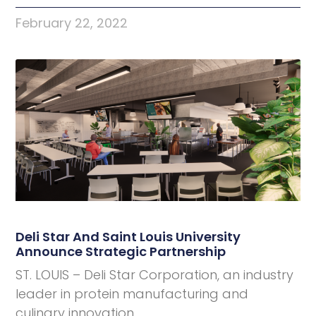
February 22, 2022
Deli Star And Saint Louis University
Announce Strategic Partnership
ST. LOUIS – Deli Star Corporation, an industry
leader in protein manufacturing and
culinary innovation,