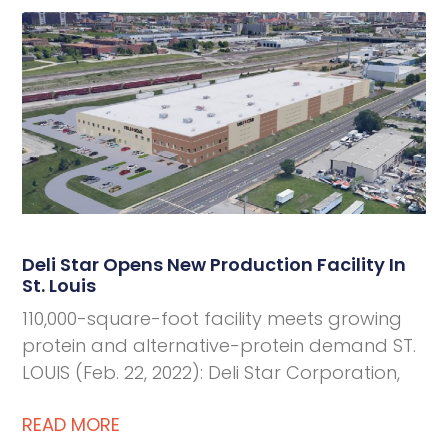
Deli Star Opens New Production Facility In
St. Louis
110,000-square-foot facility meets growing
protein and alternative-protein demand ST.
LOUIS (Feb. 22, 2022): Deli Star Corporation,
READ MORE