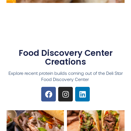
Food Discovery Center
Creations
Explore recent protein builds coming out of the Deli Star
Food Discovery Center