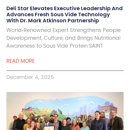
Deli Star Elevates Executive Leadership And
Advances Fresh Sous Vide Technology
With Dr. Mark Atkinson Partnership
World‑Renowned Expert Strengthens People
Development, Culture, and Brings Nutritional
Awareness to Sous Vide Protein SAINT
READ MORE
December 4, 2025