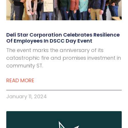
Deli Star Corporation Celebrates Resilience
Of Employees In DSCC Day Event
The event marks the anniversary of its
catastrophic fire and promises investment in
community ST.
READ MORE
January 11, 2024