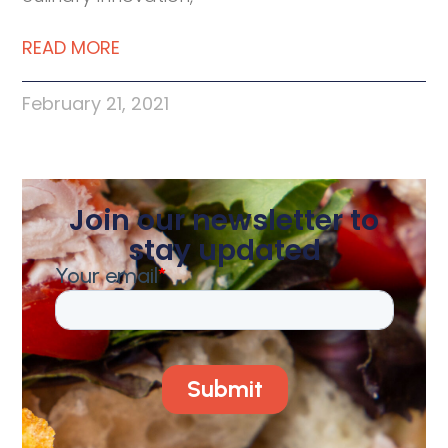
READ MORE
February 21, 2021
Join our newsletter to
stay updated