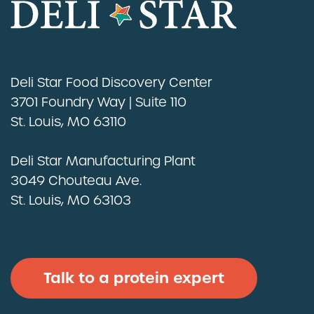
Deli Star Food Discovery Center
3701 Foundry Way | Suite 110
St. Louis, MO 63110
Deli Star Manufacturing Plant
3049 Chouteau Ave.
St. Louis, MO 63103
Talk to a protein expert