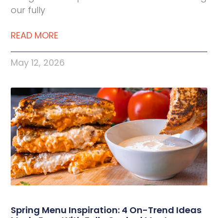
our fully
READ MORE
May 12, 2026
Spring Menu Inspiration: 4 On-Trend Ideas