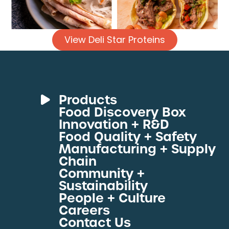
View Deli Star Proteins
Products
Food Discovery Box
Deli Meats
Innovation + R&D
Fresh Sous Vide
Food Quality + Safety
Manufacturing + Supply
Proteins by Industry
Chain
View All Proteins
Community +
Sustainability
People + Culture
Careers
Contact Us