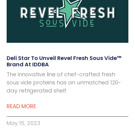
Deli Star To Unveil Revel Fresh Sous Vide™
Brand At IDDBA
The innovative line of chef-crafted fresh
sous vide proteins has an unmatched 120-
day refrigerated shelf
READ MORE
May 15, 2023