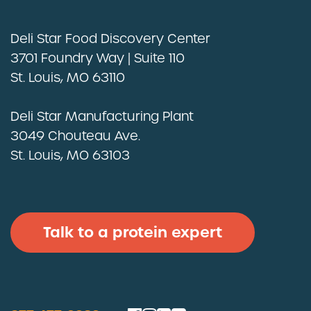
Deli Star Food Discovery Center
3701 Foundry Way | Suite 110
St. Louis, MO 63110
Deli Star Manufacturing Plant
3049 Chouteau Ave.
St. Louis, MO 63103
Talk to a protein expert