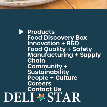
Products
Food Discovery Box
Deli Meats
Innovation + R&D
Fresh Sous Vide
Food Quality + Safety
Manufacturing + Supply
Proteins by Industry
Chain
View All Proteins
Community +
Sustainability
People + Culture
Careers
Contact Us