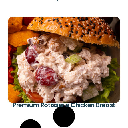
Premium Rotisserie Chicken Breast