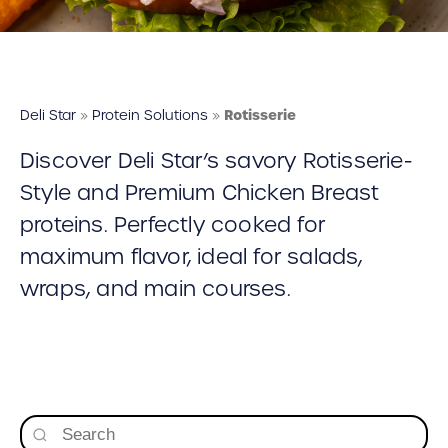
Deli Star Food Discovery Center
3701 Foundry Way | Suite 110
St. Louis, MO 63110
Deli Star Manufacturing Plant
Deli Star
»
Protein Solutions
»
Rotisserie
3049 Chouteau Ave.
Discover Deli Star’s savory Rotisserie-
St. Louis, MO 63103
Style and Premium Chicken Breast
proteins. Perfectly cooked for
877-677-2282
maximum flavor, ideal for salads,
wraps, and main courses.
Talk to a protein expert