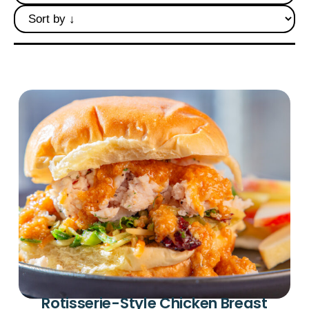
Deli Star Privacy Policy
Cookie Policy
Rotisserie-Style Chicken Breast