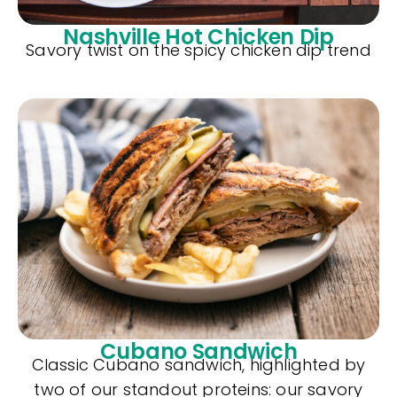
Nashville Hot Chicken Dip
Savory twist on the spicy chicken dip trend
Cubano Sandwich
Classic Cubano sandwich, highlighted by
two of our standout proteins: our savory