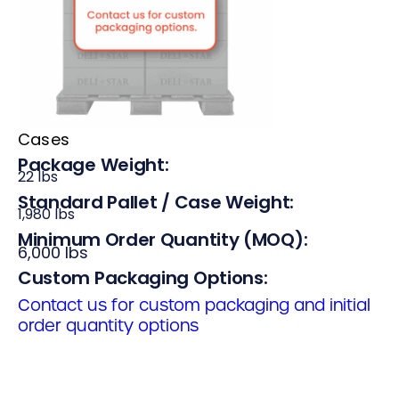
Cases
Package Weight:
22 lbs
Standard Pallet / Case Weight:
1,980 lbs
Minimum Order Quantity (MOQ):
6,000 lbs
Custom Packaging Options:
Contact us for custom packaging and initial
order quantity options