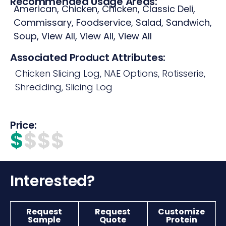
Recommended Usage Areas:
American
,
Chicken
,
Chicken
,
Classic Deli
,
Commissary
,
Foodservice
,
Salad
,
Sandwich
,
Soup
,
View All
,
View All
,
View All
Associated Product Attributes:
Chicken Slicing Log
,
NAE Options
,
Rotisserie
,
Shredding
,
Slicing Log
Price:
$
$$$
Interested?
Request
Request
Customize
Sample
Quote
Protein