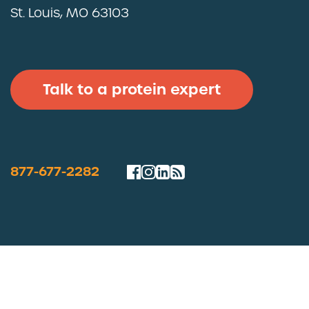
St. Louis, MO 63103
Talk to a protein expert
877-677-2282