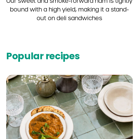
Our sweet and smoke-forward ham is tightly
bound with a high yield, making it a stand-
out on deli sandwiches
Popular recipes