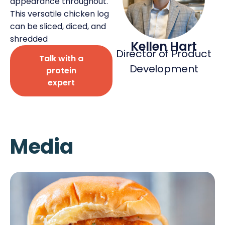
appearance throughout.
This versatile chicken log
can be sliced, diced, and
shredded
Kellen Hart
Director of Product
Talk with a
Deli Star Privacy Policy
Development
protein
Cookie Policy
expert
Media