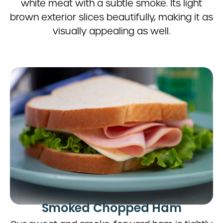
white meat with a subtle smoke. Its light
brown exterior slices beautifully, making it as
visually appealing as well.
Smoked Chopped Ham