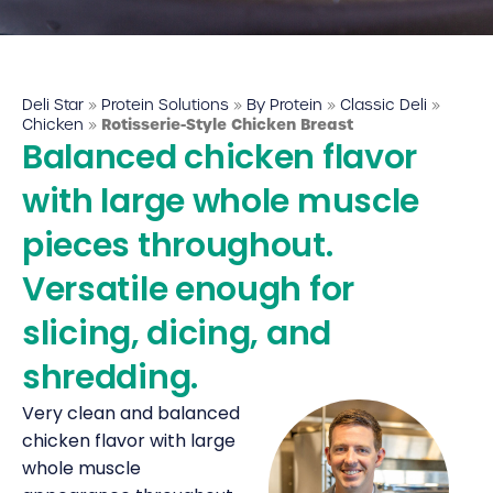
Deli Star Food Discovery Center
3701 Foundry Way | Suite 110
St. Louis, MO 63110
Deli Star
»
Protein Solutions
»
By Protein
»
Classic Deli
»
Deli Star Manufacturing Plant
Chicken
»
Rotisserie-Style Chicken Breast
Balanced chicken flavor
3049 Chouteau Ave.
St. Louis, MO 63103
with large whole muscle
pieces throughout.
877-677-2282
Versatile enough for
slicing, dicing, and
Talk to a protein expert
shredding.
Very clean and balanced
chicken flavor with large
whole muscle