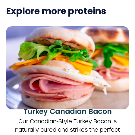
Explore more proteins
Turkey Canadian Bacon
Our Canadian-Style Turkey Bacon is
naturally cured and strikes the perfect