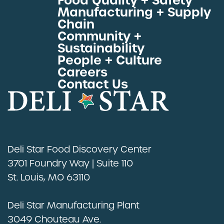
Food Quality + Safety
Manufacturing + Supply
Proteins by Industry
Chain
View All Proteins
Community +
Sustainability
People + Culture
Careers
Contact Us
Deli Star Food Discovery Center
3701 Foundry Way | Suite 110
St. Louis, MO 63110
Deli Star Manufacturing Plant
3049 Chouteau Ave.