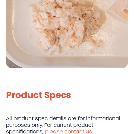
Product Specs
All product spec details are for informational
purposes only. For current product
specifications,
please contact us
.