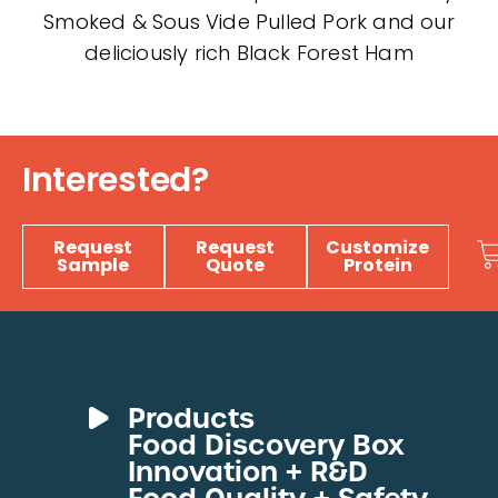
Smoked & Sous Vide Pulled Pork and our
deliciously rich Black Forest Ham
Interested?
Request
Request
Customize
Sample
Quote
Protein
Products
Food Discovery Box
Deli Meats
Innovation + R&D
Fresh Sous Vide