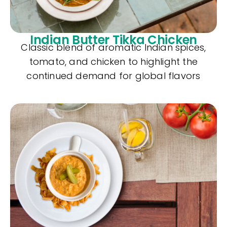
Indian Butter Tikka Chicken
Classic blend of aromatic Indian spices,
tomato, and chicken to highlight the
continued demand for global flavors