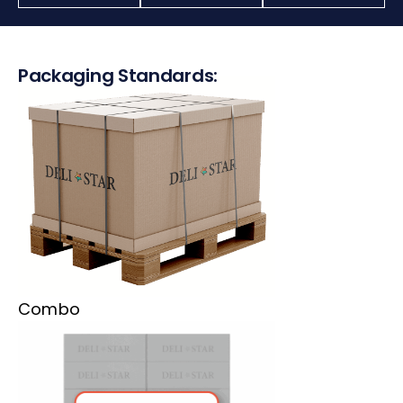
Packaging Standards:
Combo