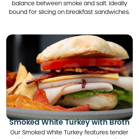
balance between smoke and salt. Ideally
bound for slicing on breakfast sandwiches.
Smoked White Turkey with Broth
Our Smoked White Turkey features tender