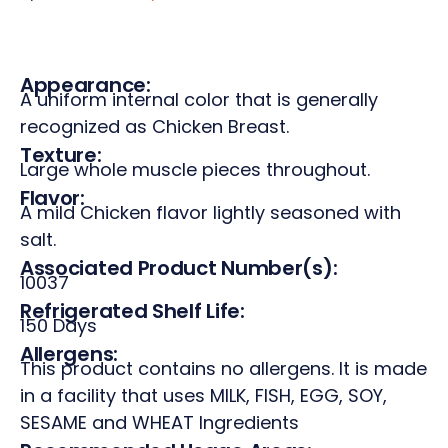
Appearance:
A uniform internal color that is generally
recognized as Chicken Breast.
Texture:
Large whole muscle pieces throughout.
Flavor:
A mild Chicken flavor lightly seasoned with
salt.
Associated Product Number(s):
10037
Refrigerated Shelf Life:
150 Days
Allergens:
This product contains no allergens. It is made
in a facility that uses MILK, FISH, EGG, SOY,
SESAME and WHEAT Ingredients