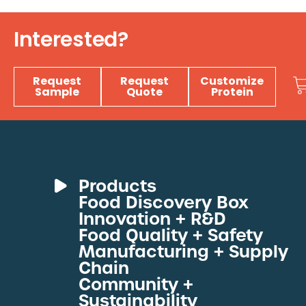
Interested?
Request
Request
Customize
Sample
Quote
Protein
Products
Food Discovery Box
Deli Meats
Innovation + R&D
Fresh Sous Vide
Food Quality + Safety
Manufacturing + Supply
Proteins by Industry
Chain
View All Proteins
Community +
Sustainability