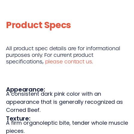
Product Specs
All product spec details are for informational
purposes only. For current product
specifications,
please contact us
.
Appearance:
A consistent dark pink color with an
appearance that is generally recognized as
Corned Beef.
Texture:
A firm organoleptic bite, tender whole muscle
pieces.