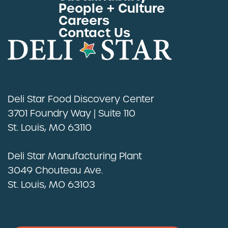
People + Culture
Careers
Contact Us
Deli Star Food Discovery Center
3701 Foundry Way | Suite 110
St. Louis, MO 63110
Deli Star Manufacturing Plant
3049 Chouteau Ave.
St. Louis, MO 63103