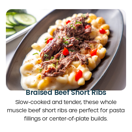
Braised Beef Short Ribs
Slow-cooked and tender, these whole
muscle beef short ribs are perfect for pasta
fillings or center-of-plate builds.