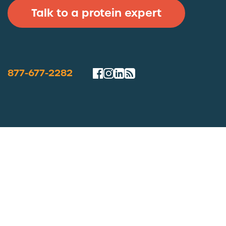
Talk to a protein expert
877-677-2282