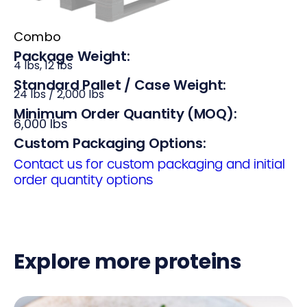
Combo
Package Weight:
4 lbs, 12 lbs
Standard Pallet / Case Weight:
24 lbs / 2,000 lbs
Minimum Order Quantity (MOQ):
6,000 lbs
Custom Packaging Options:
Contact us for custom packaging and initial
order quantity options
Explore more proteins