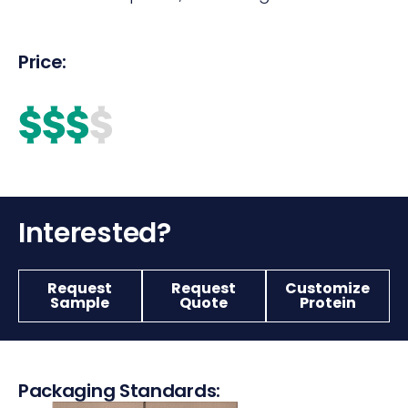
Price:
$$$
$
Interested?
Request
Request
Customize
Sample
Quote
Protein
Packaging Standards: