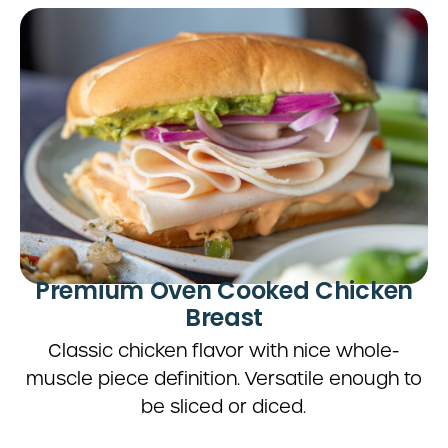
Premium Oven Cooked Chicken
Breast
Classic chicken flavor with nice whole-
muscle piece definition. Versatile enough to
be sliced or diced.