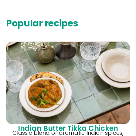
Popular recipes
Indian Butter Tikka Chicken
Classic blend of aromatic Indian spices,