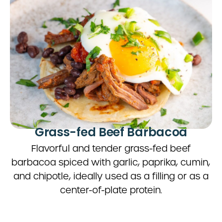
Grass-fed Beef Barbacoa
Flavorful and tender grass-fed beef
barbacoa spiced with garlic, paprika, cumin,
and chipotle, ideally used as a filling or as a
center-of-plate protein.