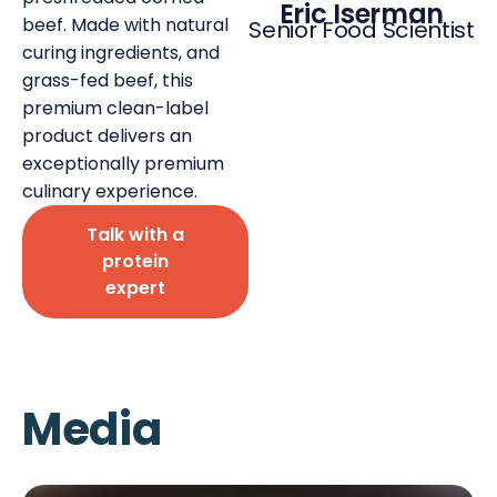
Eric Iserman
beef. Made with natural
Senior Food Scientist
curing ingredients, and
grass-fed beef, this
premium clean-label
product delivers an
Deli Star Privacy Policy
Cookie Policy
exceptionally premium
culinary experience.
Talk with a
protein
expert
Media