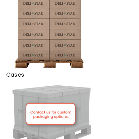
Cases