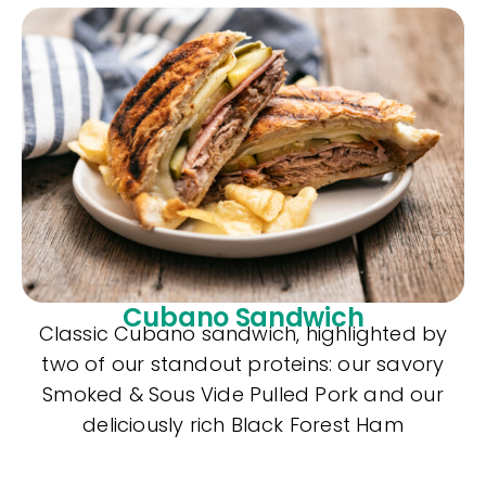
Cubano Sandwich
Classic Cubano sandwich, highlighted by
two of our standout proteins: our savory
Smoked & Sous Vide Pulled Pork and our
deliciously rich Black Forest Ham