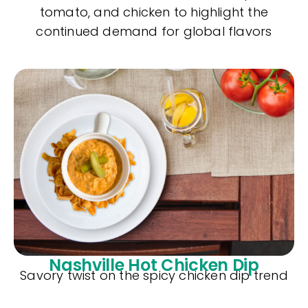
tomato, and chicken to highlight the
continued demand for global flavors
Nashville Hot Chicken Dip
Savory twist on the spicy chicken dip trend