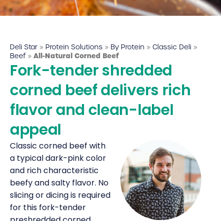
Deli Star Food Discovery Center
3701 Foundry Way | Suite 110
St. Louis, MO 63110
Deli Star
»
Protein Solutions
»
By Protein
»
Classic Deli
»
Deli Star Manufacturing Plant
Beef
»
All-Natural Corned Beef
Fork-tender shredded
3049 Chouteau Ave.
St. Louis, MO 63103
corned beef delivers rich
flavor and clean-label
877-677-2282
appeal
Classic corned beef with
Talk to a protein expert
a typical dark-pink color
and rich characteristic
beefy and salty flavor. No
slicing or dicing is required
for this fork-tender
preshredded corned