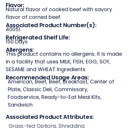
Flavor:
Natural flavor of cooked beef with savory
flavor of corned beef.
Associated Product Number(s):
40051
Refrigerated Shelf Life:
150 Days
Allergens:
This product contains no allergens. It is made
in a facility that uses MILK, FISH, EGG, SOY,
SESAME and WHEAT Ingredients
Recommended Usage Areas:
American
,
Beef
,
Beef
,
Breakfast
,
Center of
Plate
,
Classic Deli
,
Commissary
,
Foodservice
,
Ready-to-Eat Meal Kits
,
Sandwich
Associated Product Attributes:
Grass-fed Options
,
Shredding