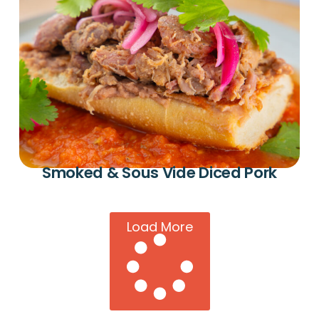
Smoked & Sous Vide Diced Pork
Load More