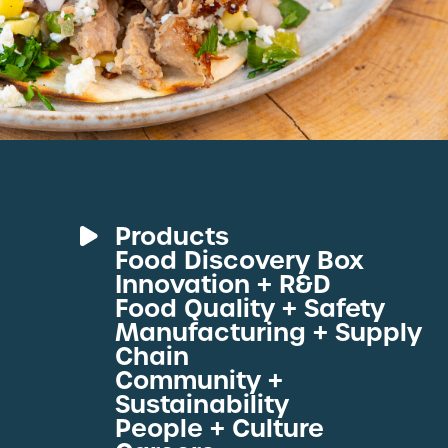
Products
Food Discovery Box
Deli Meats
Innovation + R&D
Fresh Sous Vide
Food Quality + Safety
Manufacturing + Supply
Proteins by Industry
Chain
View All Proteins
Community +
Sustainability
People + Culture