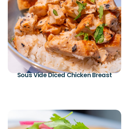
Sous Vide Diced Chicken Breast