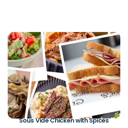
Sous Vide Chicken with Spices