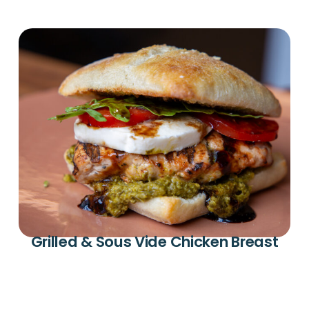
Grilled & Sous Vide Chicken Breast