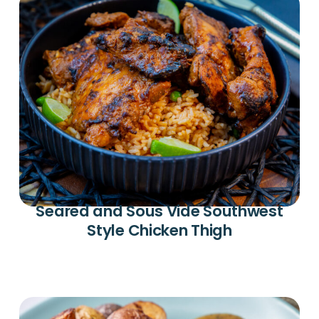
Seared and Sous Vide Southwest
Style Chicken Thigh