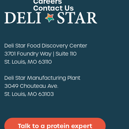
Careers
Contact Us
Deli Star Food Discovery Center
3701 Foundry Way | Suite 110
St. Louis, MO 63110
Deli Star Manufacturing Plant
3049 Chouteau Ave.
St. Louis, MO 63103
Talk to a protein expert