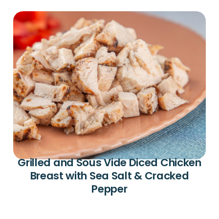
Grilled and Sous Vide Diced Chicken
Breast with Sea Salt & Cracked
Pepper