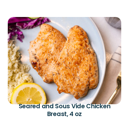
Seared and Sous Vide Chicken
Breast, 4 oz