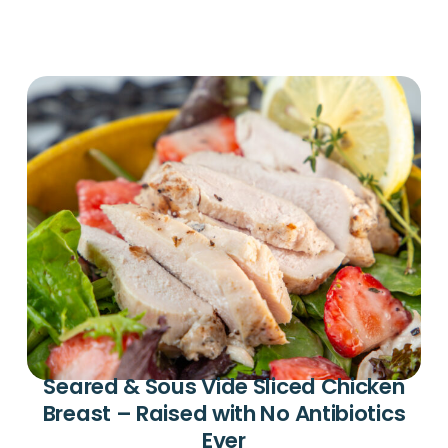
Seared & Sous Vide Sliced Chicken
Breast – Raised with No Antibiotics
Ever