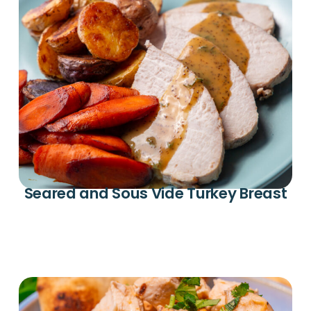
Seared and Sous Vide Turkey Breast