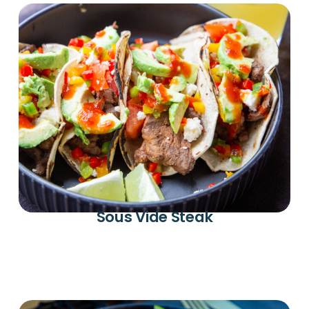
Sous Vide Steak