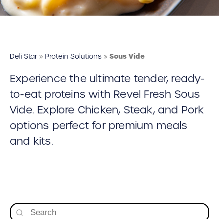
Deli Star Food Discovery Center
3701 Foundry Way | Suite 110
St. Louis, MO 63110
Deli Star Manufacturing Plant
Deli Star
»
Protein Solutions
»
Sous Vide
3049 Chouteau Ave.
Experience the ultimate tender, ready-
St. Louis, MO 63103
to-eat proteins with Revel Fresh Sous
Vide. Explore Chicken, Steak, and Pork
877-677-2282
options perfect for premium meals
and kits.
Talk to a protein expert