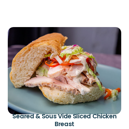
Seared & Sous Vide Sliced Chicken
Breast