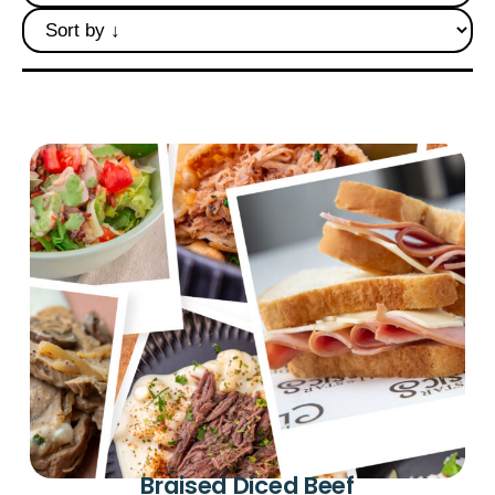
Deli Star Privacy Policy
Cookie Policy
Braised Diced Beef