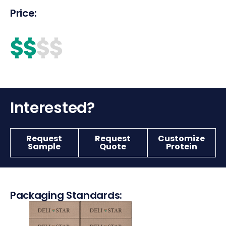
Price:
$$
$$
Interested?
Request
Request
Customize
Sample
Quote
Protein
Packaging Standards: