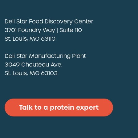
Deli Star Food Discovery Center
3701 Foundry Way | Suite 110
St. Louis, MO 63110
Deli Star Manufacturing Plant
3049 Chouteau Ave.
St. Louis, MO 63103
Talk to a protein expert