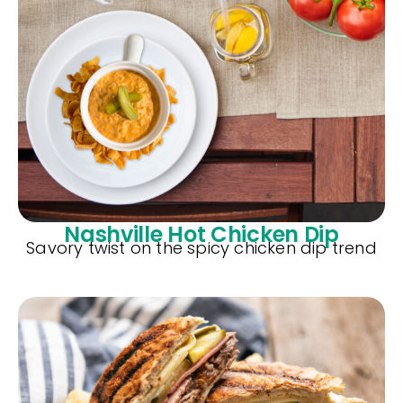
Nashville Hot Chicken Dip
Savory twist on the spicy chicken dip trend