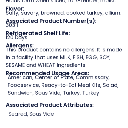
Holds form when sliced, fork-tender, moist.
Flavor:
Salty, savory, browned, cooked turkey, allium.
Associated Product Number(s):
30311
Refrigerated Shelf Life:
120 Days
Allergens:
This product contains no allergens. It is made
in a facility that uses MILK, FISH, EGG, SOY,
SESAME and WHEAT Ingredients
Recommended Usage Areas:
American
,
Center of Plate
,
Commissary
,
Foodservice
,
Ready-to-Eat Meal Kits
,
Salad
,
Sandwich
,
Sous Vide
,
Turkey
,
Turkey
Associated Product Attributes:
Seared
,
Sous Vide