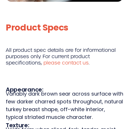
Product Specs
All product spec details are for informational
purposes only. For current product
specifications,
please contact us
.
Appearance:
Variably dark brown sear across surface with
few darker charred spots throughout, natural
turkey breast shape, off-white interior,
typical striated muscle character.
Texture: