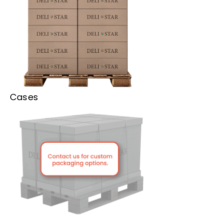
Cases