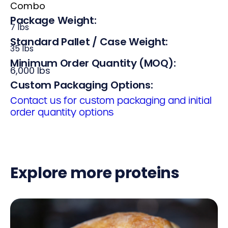
Combo
Package Weight:
7 lbs
Standard Pallet / Case Weight:
35 lbs
Minimum Order Quantity (MOQ):
6,000 lbs
Custom Packaging Options:
Contact us for custom packaging and initial
order quantity options
Explore more proteins