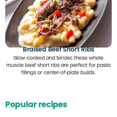
Braised Beef Short Ribs
Slow-cooked and tender, these whole
muscle beef short ribs are perfect for pasta
fillings or center-of-plate builds.
Popular recipes