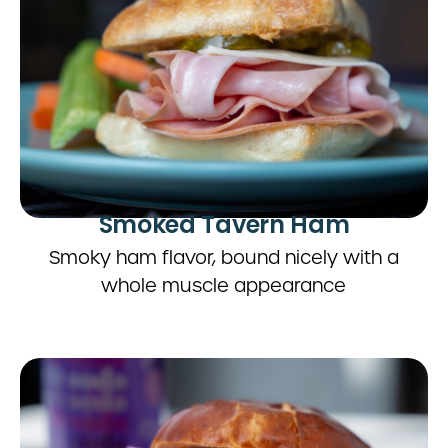
Smoked Tavern Ham
Smoky ham flavor, bound nicely with a
whole muscle appearance