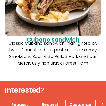
Cubano Sandwich
Classic Cubano sandwich, highlighted by
two of our standout proteins: our savory
Smoked & Sous Vide Pulled Pork and our
deliciously rich Black Forest Ham
Interested?
Request
Request
Customize