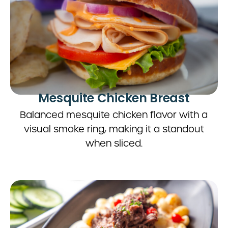
Mesquite Chicken Breast
Balanced mesquite chicken flavor with a
visual smoke ring, making it a standout
when sliced.