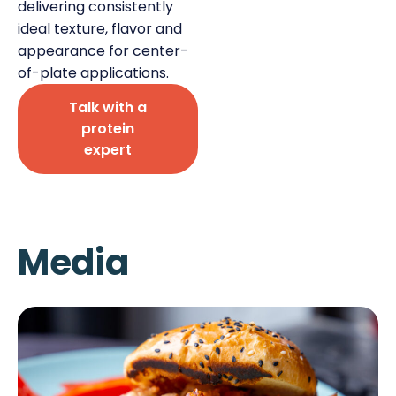
delivering consistently
ideal texture, flavor and
appearance for center-
of-plate applications.
Talk with a
Deli Star Privacy Policy
protein
Cookie Policy
expert
Media