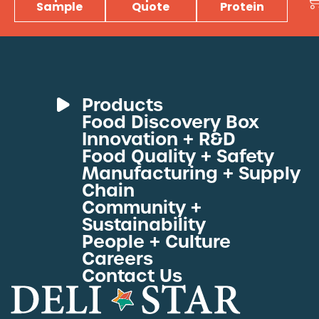
Sample
Quote
Protein
Products
Food Discovery Box
Deli Meats
Innovation + R&D
Fresh Sous Vide
Food Quality + Safety
Manufacturing + Supply
Proteins by Industry
Chain
View All Proteins
Community +
Sustainability
People + Culture
Careers
Contact Us