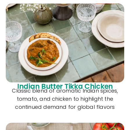
Indian Butter Tikka Chicken
Classic blend of aromatic Indian spices,
tomato, and chicken to highlight the
continued demand for global flavors