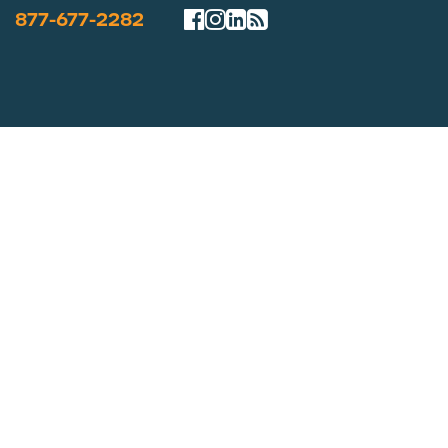
877-677-2282