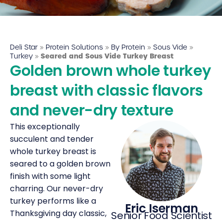
Deli Star Food Discovery Center
3701 Foundry Way | Suite 110
St. Louis, MO 63110
Deli Star
»
Protein Solutions
»
By Protein
»
Sous Vide
»
Deli Star Manufacturing Plant
Turkey
»
Seared and Sous Vide Turkey Breast
Golden brown whole turkey
3049 Chouteau Ave.
St. Louis, MO 63103
breast with classic flavors
and never-dry texture
877-677-2282
This exceptionally
succulent and tender
whole turkey breast is
Talk to a protein expert
seared to a golden brown
finish with some light
charring. Our never-dry
turkey performs like a
Eric Iserman
Thanksgiving day classic,
Senior Food Scientist