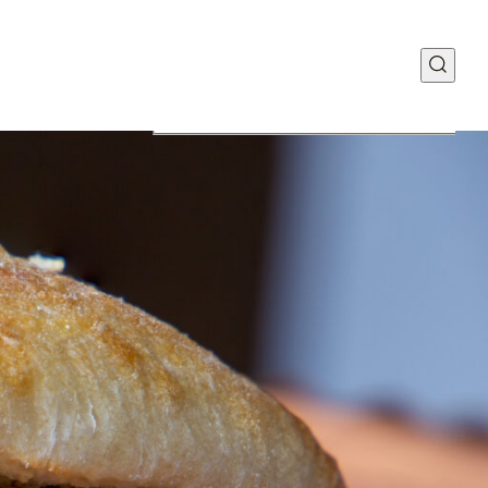
Food Discovery Center
y Way | Suite 110
MO 63110
Manufacturing Plant
teau Ave.
 MO 63103