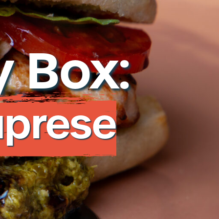
282
 Box:
 to a protein expert
aprese
ar Privacy Policy
Cookie Policy