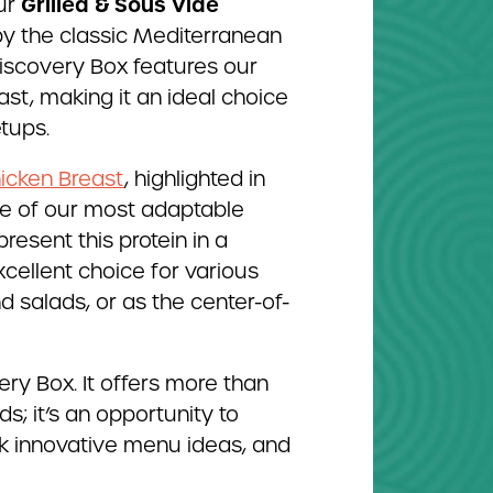
Grilled & Sous Vide
ur
 by the classic Mediterranean
Discovery Box features our
st, making it an ideal choice
etups.
hicken Breast
, highlighted in
one of our most adaptable
 present this protein in a
xcellent choice for various
d salads, or as the center-of-
ry Box. It offers more than
s; it’s an opportunity to
rk innovative menu ideas, and