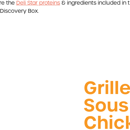
re the
Deli Star proteins
& ingredients included in t
Discovery Box.
Grill
Sous
Chic