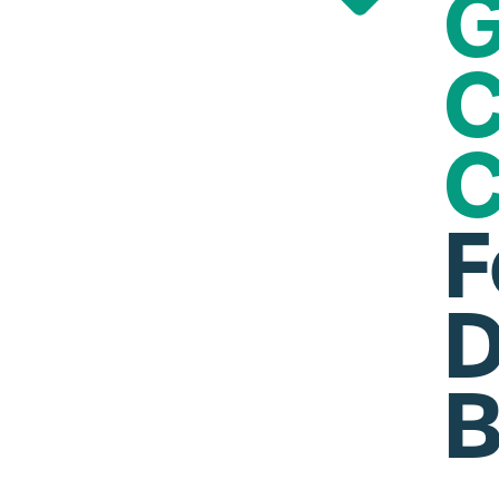
G
C
C
F
D
B