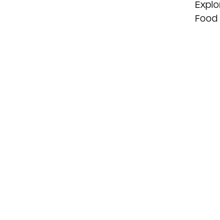
Explo
Food 