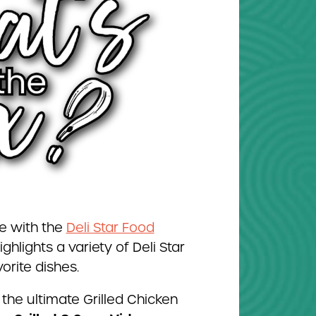
e with the
Deli Star Food
ighlights a variety of Deli Star
orite dishes.
the ultimate Grilled Chicken