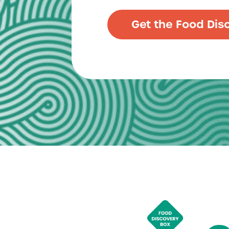
Get the Food Dis