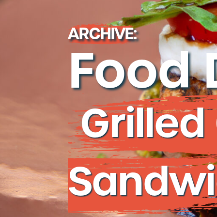
People + Cultu
Careers
ARCHIVE:
Contact Us
Food 
Grille
Sandwi