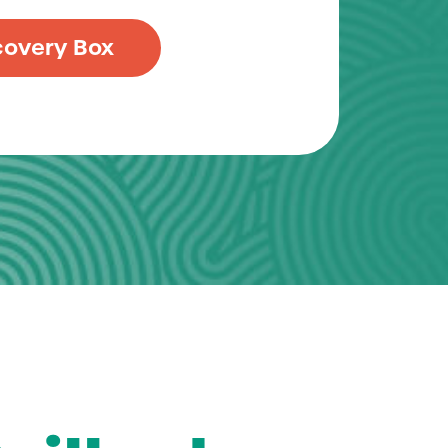
covery Box