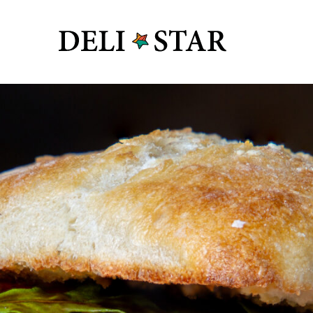
y Box
s
 Vide
R&D
y Industry
 Safety
roteins
Deli Star 
 + Supply
3701 Foundr
St. Louis, 
Deli Star 
3049 Chou
St. Louis,