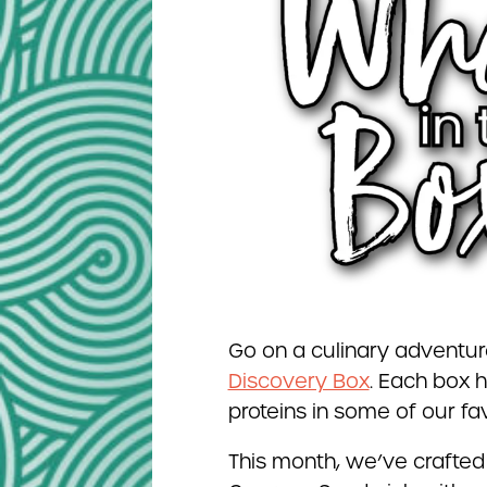
Go on a culinary adventur
Discovery Box
. Each box h
proteins in some of our fav
This month, we’ve crafted 