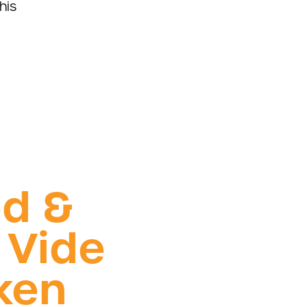
his
ed &
 Vide
ken