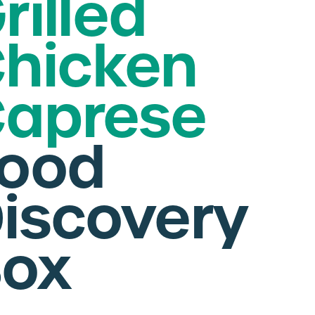
rilled
hicken
aprese
ood
iscovery
ox