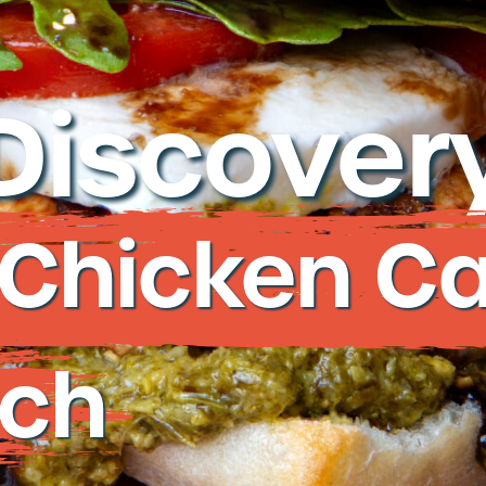
re
877-677-2
Discovery
Talk
d Chicken C
ch
Deli St