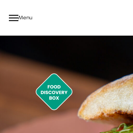
Products
Food Discover
Deli Meat
Fresh Sous
Innovation + 
Proteins b
Food Quality +
View All P
Manufacturing
Chain
Community +
Sustainability