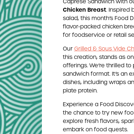
Caprese Sandwich with o
Chicken Breast
. Inspired
salad, this month’s Food 
flavor-packed chicken brea
for foodservice or retail s
Our
Grilled & Sous Vide C
this creation, stands as 
offerings. We’re thrilled to
sandwich format. It’s an e
dishes, including wraps an
plate protein.
Experience a Food Discove
the chance to try new food
explore fresh flavors, spa
embark on food quests.