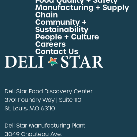
Food Quality + Safety
Manufacturing + Supply
Proteins by Industry
Chain
View All Proteins
Community +
Sustainability
People + Culture
Careers
Contact Us
Deli Star Food Discovery Center
3701 Foundry Way | Suite 110
St. Louis, MO 63110
Deli Star Manufacturing Plant
3049 Chouteau Ave.