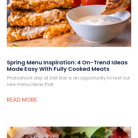
Spring Menu Inspiration: 4 On-Trend Ideas
Made Easy With Fully Cooked Meats
Photoshoot day at Deli Star is an opportunity to test out
new menu ideas that
READ MORE