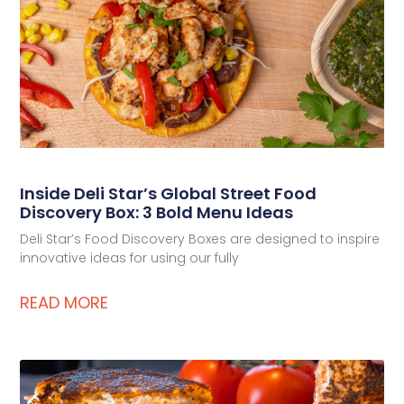
Inside Deli Star’s Global Street Food
Discovery Box: 3 Bold Menu Ideas
Deli Star’s Food Discovery Boxes are designed to inspire
innovative ideas for using our fully
READ MORE