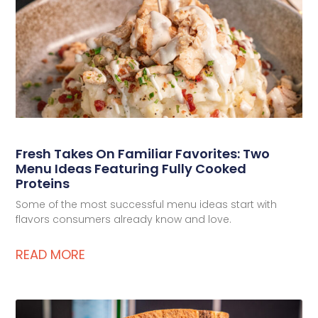
Deli Star Food Discovery Center
3701 Foundry Way | Suite 110
St. Louis, MO 63110
Deli Star Manufacturing Plant
3049 Chouteau Ave.
St. Louis, MO 63103
Fresh Takes On Familiar Favorites: Two
877-677-2282
Menu Ideas Featuring Fully Cooked
Proteins
Some of the most successful menu ideas start with
flavors consumers already know and love.
Talk to a protein expert
READ MORE