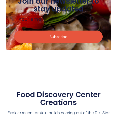
Join our newsletter to
stay updated
Subscribe
Food Discovery Center
Creations
Explore recent protein builds coming out of the Deli Star