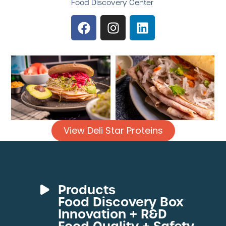
Food Discovery Center
View Deli Star Proteins
Products
Food Discovery Box
Deli Meats
Innovation + R&D
Fresh Sous Vide