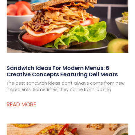
Deli Star Privacy Policy
Cookie Policy
Sandwich Ideas For Modern Menus: 6
Creative Concepts Featuring Deli Meats
The best sandwich ideas don’t always come from new
ingredients. Sometimes, they come from looking
READ MORE