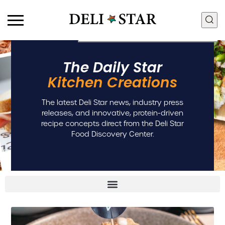
Products
Food Discovery Box
The Daily Star
Deli Meats
Innovation + R&D
Kitchen Creations
Fresh Sous Vide
Food Quality + Safety
Proteins by Industry
Manufacturing + Supply
The latest Deli Star news, industry press
View All Proteins
Chain
releases, and innovative, protein-driven
Community + Sustainability
recipe concepts direct from the Deli Star
People + Culture
Food Discovery Center.
Careers
Contact Us